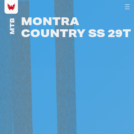
MONTRA
MTB
COUNTRY SS 29T