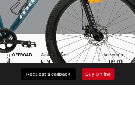
OFFROAD
Available sizes
Age group
OVERVIEW
L | M
16+ Yrs
Request a callback
Buy Online