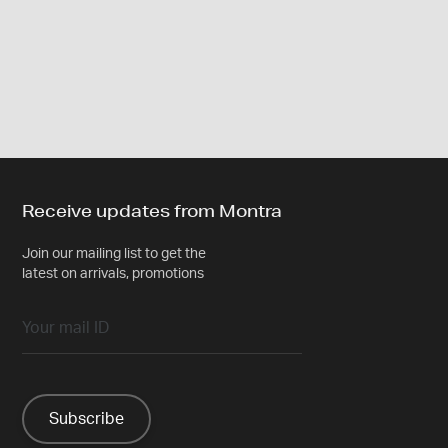
Receive updates from Montra
Join our mailing list to get the
latest on arrivals, promotions