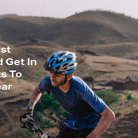
st
 Get In
s To
ear