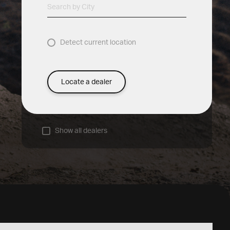
Search by City
Detect current location
Locate a dealer
Show all dealers