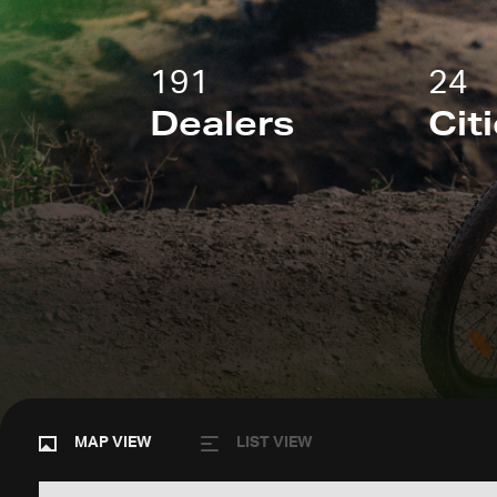
191
24
Dealers
Cit
MAP VIEW
LIST VIEW