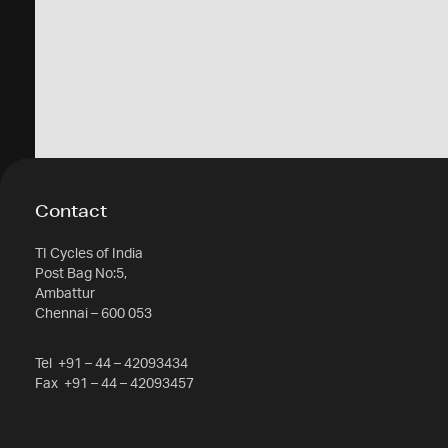
Contact
TI Cycles of India
Post Bag No:5,
Ambattur
Chennai – 600 053
Tel
+91 – 44 – 42093434
Fax
+91 – 44 – 42093457