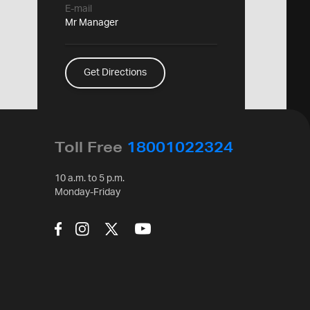
E-mail
Mr Manager
Get Directions
Toll Free
18001022324
10 a.m. to 5 p.m.
Monday-Friday