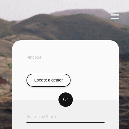
Locate a dealer
Or
Search by State