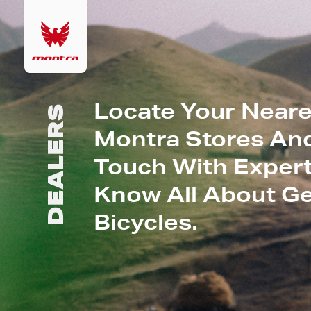
Locate Your Neare
DEALERS
Montra Stores And
Touch With Expert
Know All About G
Bicycles.