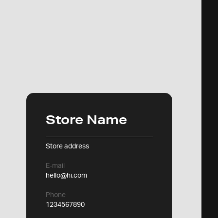
Store Name
Store address
E-mail
hello@hi.com
Phone
1234567890