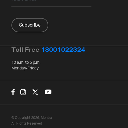
Toll Free
18001022324
10 a.m. to 5 p.m.
Monday-Friday
© Copyright 2026, Montra.
All Rights Reserved