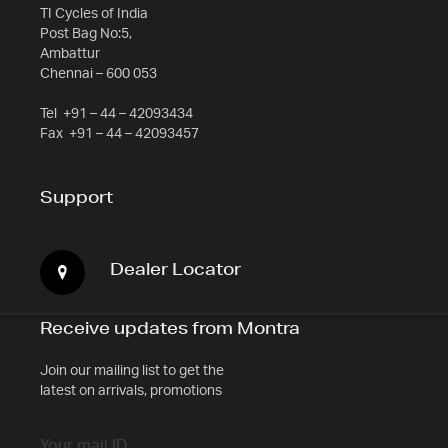
TI Cycles of India
Post Bag No:5,
Ambattur
Chennai – 600 053
Tel
+91 – 44 – 42093434
Fax
+91 – 44 – 42093457
Support
Dealer Locator
Receive updates from Montra
Join our mailing list to get the
latest on arrivals, promotions