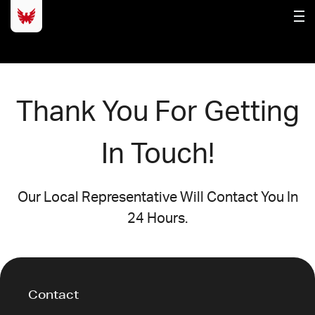
Thank You For Getting
In Touch!
Our Local Representative Will Contact You In
24 Hours.
Contact